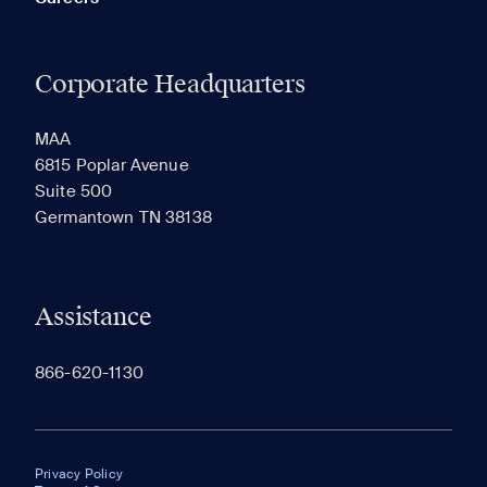
Corporate Headquarters
MAA
6815 Poplar Avenue
Suite 500
Germantown TN 38138
Assistance
866-620-1130
Privacy Policy