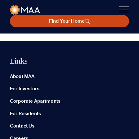
Find Your Home
Links
About MAA
For Investors
Corporate Apartments
For Residents
Contact Us
Careers