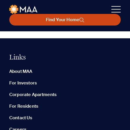
Find Your Home
Links
About MAA
For Investors
Corporate Apartments
For Residents
Contact Us
Careers