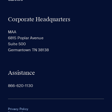
Corporate Headquarters
MAA
6815 Poplar Avenue
Suite 500
Germantown TN 38138
Assistance
866-620-1130
Privacy Policy