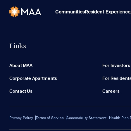
Communities
Resident Experience
Links
About MAA
For Investors
Corporate Apartments
For Resident
Contact Us
Careers
Privacy Policy
Terms of Service
Accessibility Statement
Health Plan 