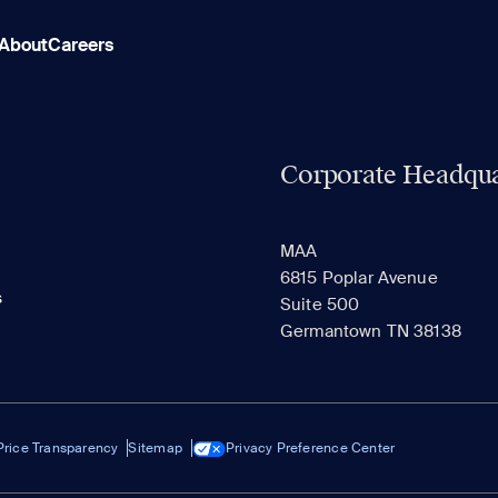
About
Careers
Corporate Headqua
MAA
6815 Poplar Avenue
s
Suite 500
Germantown TN 38138
Price Transparency
Sitemap
Privacy Preference Center