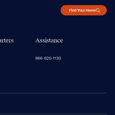
Find Your Home
rters
Assistance
866-620-1130