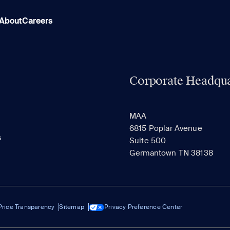
About
Careers
Corporate Headqua
MAA
6815 Poplar Avenue
s
Suite 500
Germantown TN 38138
Price Transparency
Sitemap
Privacy Preference Center