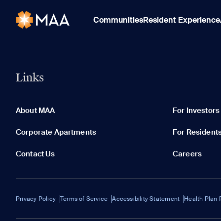
Communities
Resident Experience
Links
About MAA
For Investors
Corporate Apartments
For Resident
Contact Us
Careers
Privacy Policy
Terms of Service
Accessibility Statement
Health Plan 