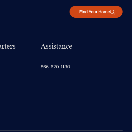
Find Your Home
rters
Assistance
866-620-1130