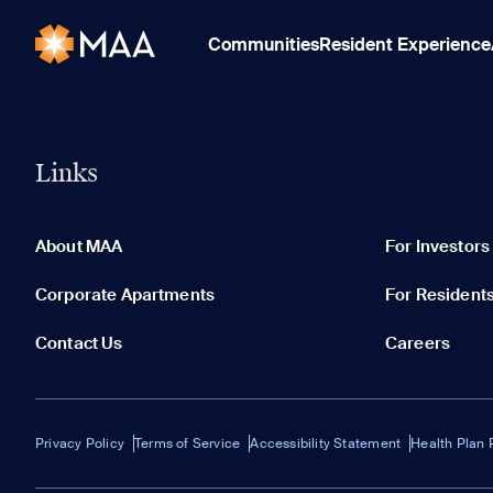
Communities
Resident Experience
Links
About MAA
For Investors
Corporate Apartments
For Resident
Contact Us
Careers
Privacy Policy
Terms of Service
Accessibility Statement
Health Plan 