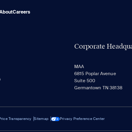
About
Careers
Corporate Headqua
MAA
6815 Poplar Avenue
s
Suite 500
Germantown TN 38138
Price Transparency
Sitemap
Privacy Preference Center