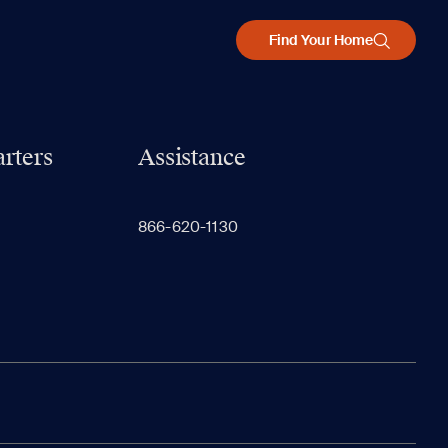
Find Your Home
rters
Assistance
866-620-1130