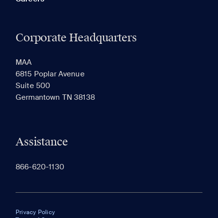
Corporate Headquarters
MAA
6815 Poplar Avenue
Suite 500
Germantown TN 38138
Assistance
866-620-1130
Privacy Policy