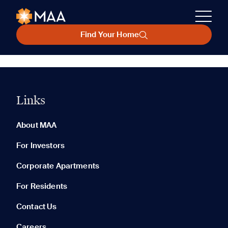
Find Your Home
Links
About MAA
For Investors
Corporate Apartments
For Residents
Contact Us
Careers