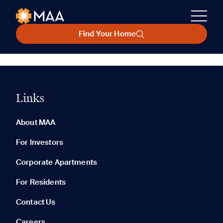
Find Your Home
Links
About MAA
For Investors
Corporate Apartments
For Residents
Contact Us
Careers