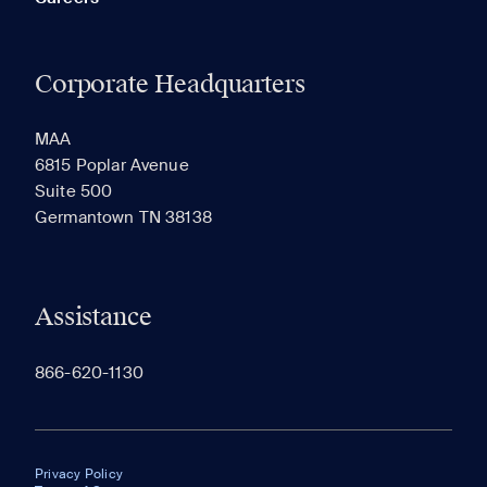
Corporate Headquarters
MAA
6815 Poplar Avenue
Suite 500
Germantown TN 38138
Assistance
866-620-1130
Privacy Policy