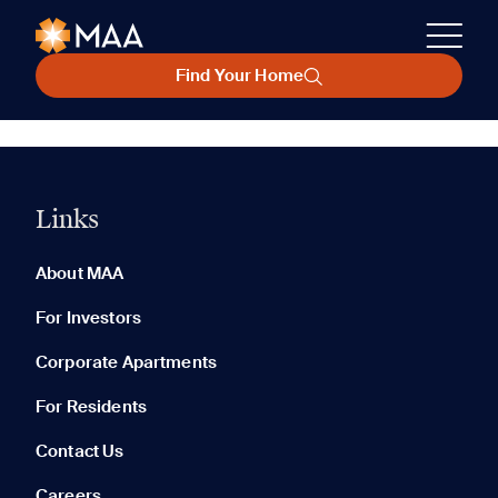
Find Your Home
Links
About MAA
For Investors
Corporate Apartments
For Residents
Contact Us
Careers