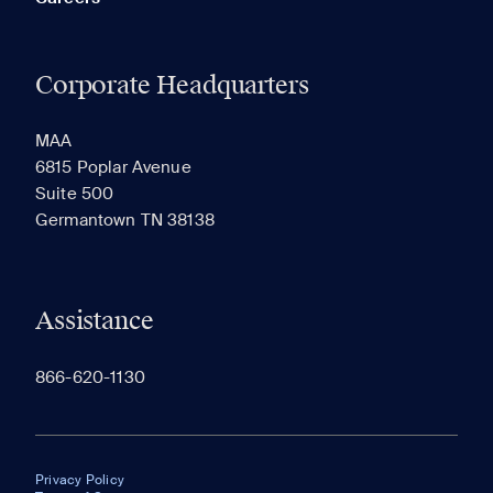
Corporate Headquarters
MAA
6815 Poplar Avenue
Suite 500
Germantown TN 38138
Assistance
866-620-1130
Privacy Policy