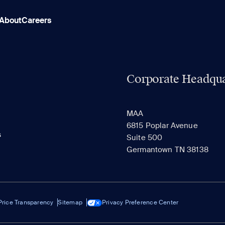
About
Careers
Corporate Headqua
MAA
6815 Poplar Avenue
s
Suite 500
Germantown TN 38138
Price Transparency
Sitemap
Privacy Preference Center