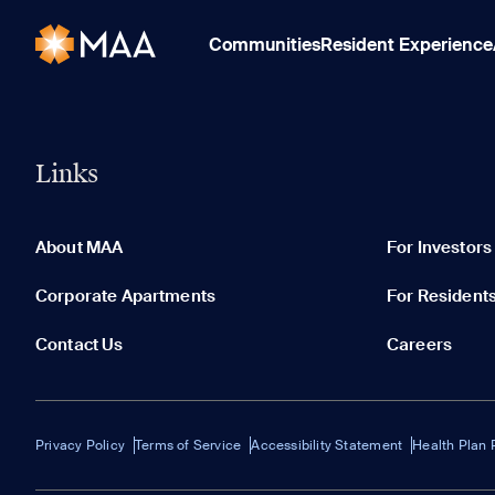
Communities
Resident Experience
Links
About MAA
For Investors
Corporate Apartments
For Resident
Contact Us
Careers
Privacy Policy
Terms of Service
Accessibility Statement
Health Plan 