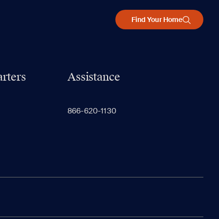
Find Your Home
rters
Assistance
866-620-1130