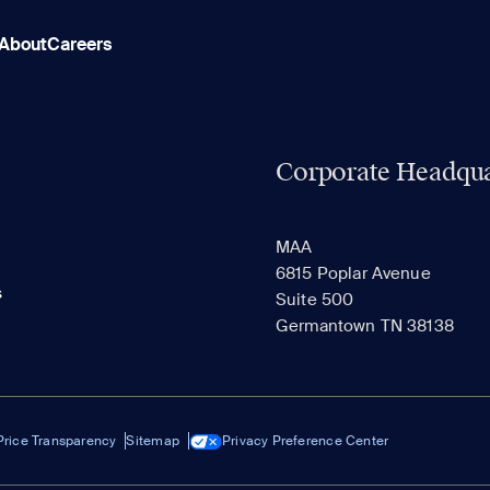
About
Careers
Corporate Headqua
MAA
6815 Poplar Avenue
s
Suite 500
Germantown TN 38138
Price Transparency
Sitemap
Privacy Preference Center