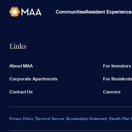
Communities
Resident Experience
Links
About MAA
For Investors
Corporate Apartments
For Resident
Contact Us
Careers
Privacy Policy
Terms of Service
Accessibility Statement
Health Plan 