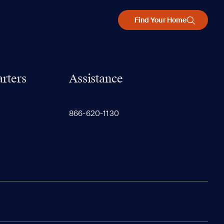
Find Your Home
rters
Assistance
866-620-1130