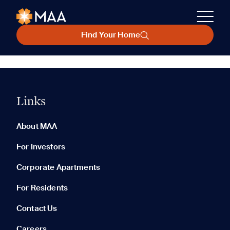
Find Your Home
Links
About MAA
For Investors
Corporate Apartments
For Residents
Contact Us
Careers