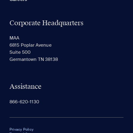
Corporate Headquarters
MAA
6815 Poplar Avenue
Suite 500
Germantown TN 38138
Assistance
866-620-1130
Privacy Policy