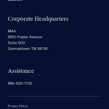
Corporate Headquarters
MAA
6815 Poplar Avenue
Suite 500
Germantown TN 38138
Assistance
866-620-1130
Privacy Policy