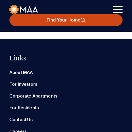
Find Your Home
Links
About MAA
For Investors
Corporate Apartments
For Residents
Contact Us
Careers