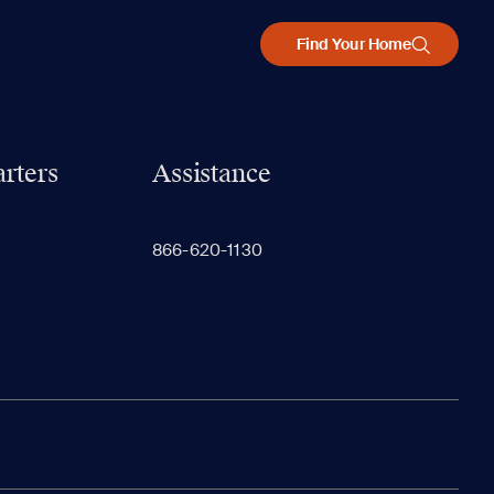
Find Your Home
rters
Assistance
866-620-1130