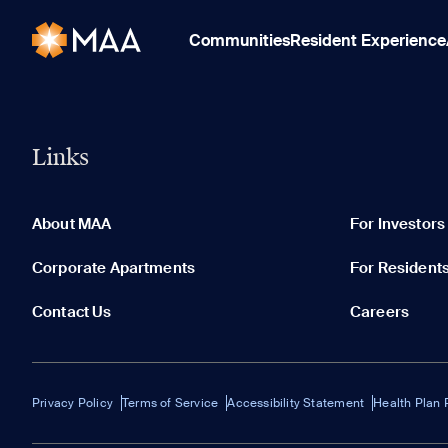
Communities
Resident Experience
Links
About MAA
For Investors
Corporate Apartments
For Resident
Contact Us
Careers
Privacy Policy
Terms of Service
Accessibility Statement
Health Plan 