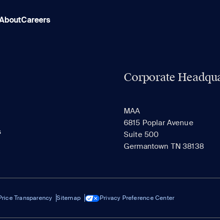
About
Careers
Corporate Headqua
MAA
6815 Poplar Avenue
s
Suite 500
Germantown TN 38138
Price Transparency
Sitemap
Privacy Preference Center