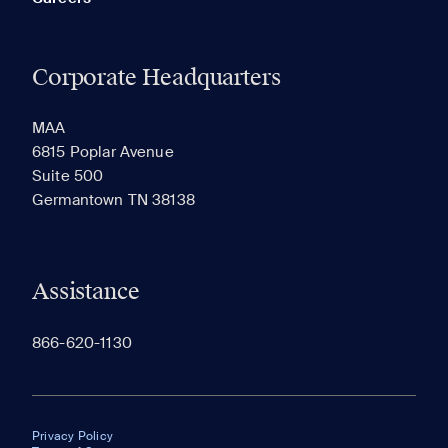
Corporate Headquarters
MAA
6815 Poplar Avenue
Suite 500
Germantown TN 38138
Assistance
866-620-1130
Privacy Policy