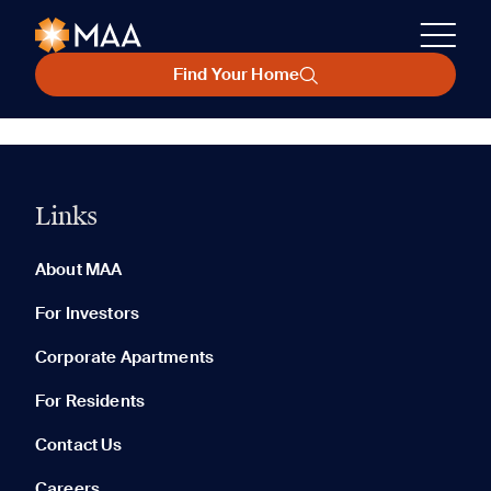
Find Your Home
Links
About MAA
For Investors
Corporate Apartments
For Residents
Contact Us
Careers