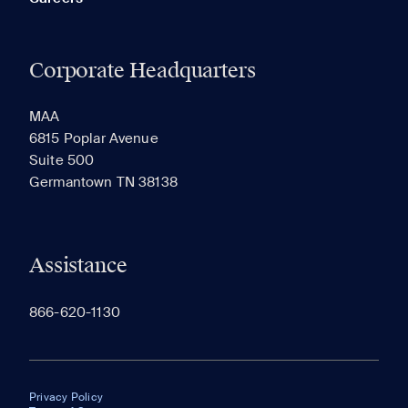
Corporate Headquarters
MAA
6815 Poplar Avenue
Suite 500
Germantown TN 38138
Assistance
866-620-1130
Privacy Policy