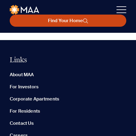
Find Your Home
Links
About MAA
For Investors
Corporate Apartments
For Residents
Contact Us
Careers