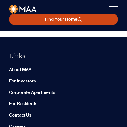
Find Your Home
Links
About MAA
For Investors
Corporate Apartments
For Residents
Contact Us
Careers