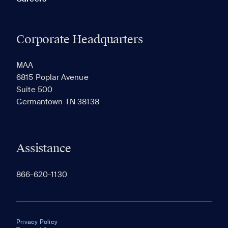
Corporate Headquarters
MAA
6815 Poplar Avenue
Suite 500
Germantown TN 38138
Assistance
866-620-1130
Privacy Policy