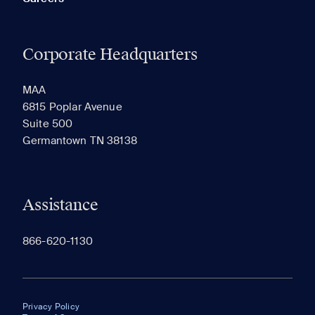
Corporate Headquarters
MAA
6815 Poplar Avenue
Suite 500
Germantown TN 38138
Assistance
866-620-1130
Privacy Policy