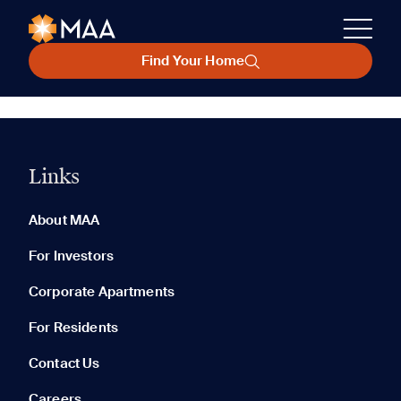
Find Your Home
Links
About MAA
For Investors
Corporate Apartments
For Residents
Contact Us
Careers