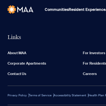
Communities
Resident Experience
Links
About MAA
For Investors
Corporate Apartments
For Resident
Contact Us
Careers
Privacy Policy
Terms of Service
Accessibility Statement
Health Plan 