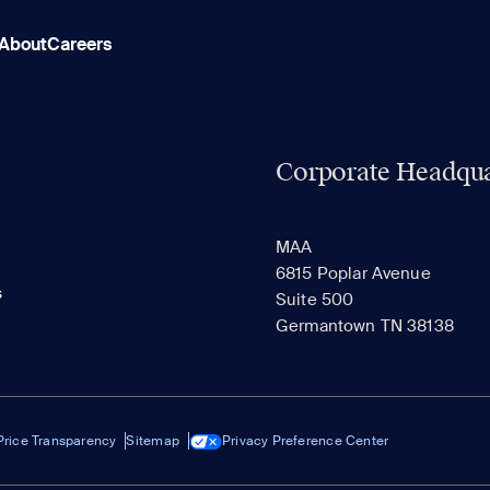
About
Careers
Corporate Headqua
MAA
6815 Poplar Avenue
s
Suite 500
Germantown TN 38138
Price Transparency
Sitemap
Privacy Preference Center