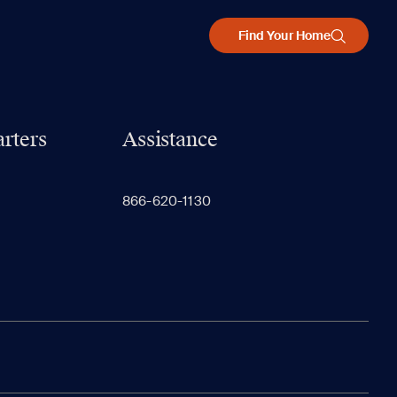
Find Your Home
rters
Assistance
866-620-1130