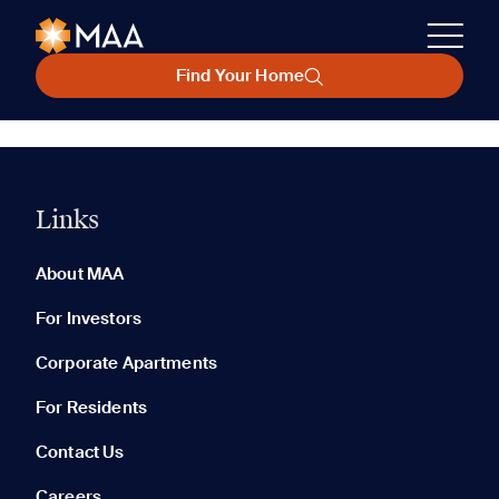
Find Your Home
Links
About MAA
For Investors
Corporate Apartments
For Residents
Contact Us
Careers