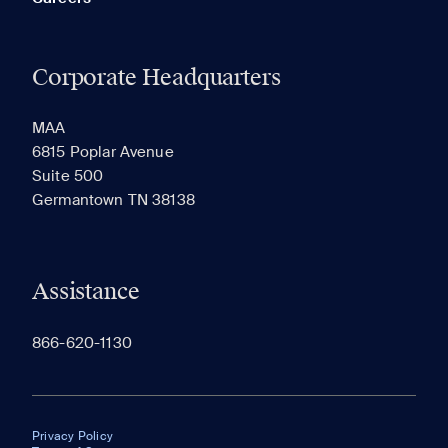
Corporate Headquarters
MAA
6815 Poplar Avenue
Suite 500
Germantown TN 38138
Assistance
866-620-1130
Privacy Policy