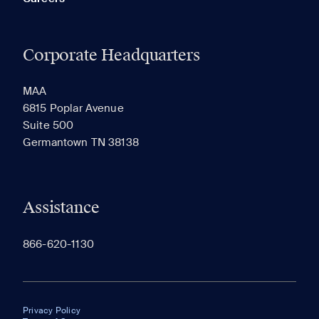
Corporate Headquarters
MAA
6815 Poplar Avenue
Suite 500
Germantown TN 38138
Assistance
866-620-1130
Privacy Policy