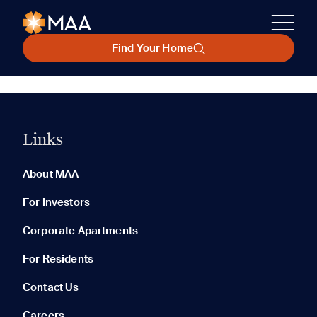
Find Your Home
Links
About MAA
For Investors
Corporate Apartments
For Residents
Contact Us
Careers