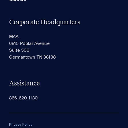
Corporate Headquarters
MAA
6815 Poplar Avenue
Suite 500
Germantown TN 38138
Assistance
866-620-1130
Privacy Policy