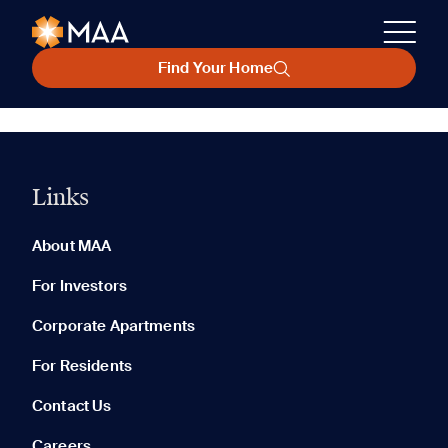
Find Your Home
Links
About MAA
For Investors
Corporate Apartments
For Residents
Contact Us
Careers