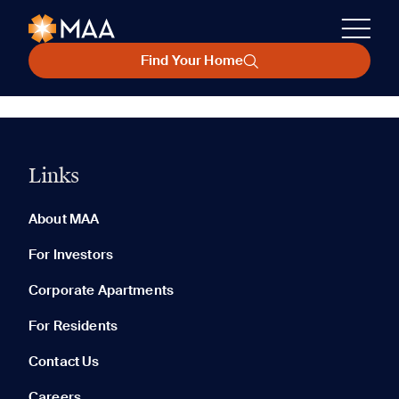
Find Your Home
Links
About MAA
For Investors
Corporate Apartments
For Residents
Contact Us
Careers