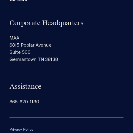
Corporate Headquarters
MAA
6815 Poplar Avenue
Suite 500
Germantown TN 38138
Assistance
866-620-1130
Privacy Policy