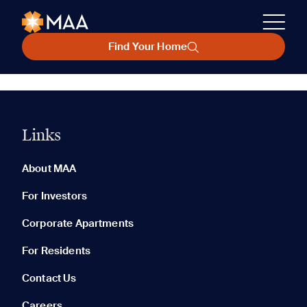
Find Your Home
Links
About MAA
For Investors
Corporate Apartments
For Residents
Contact Us
Careers