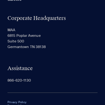
Corporate Headquarters
MAA
6815 Poplar Avenue
Suite 500
Germantown TN 38138
Assistance
866-620-1130
Privacy Policy