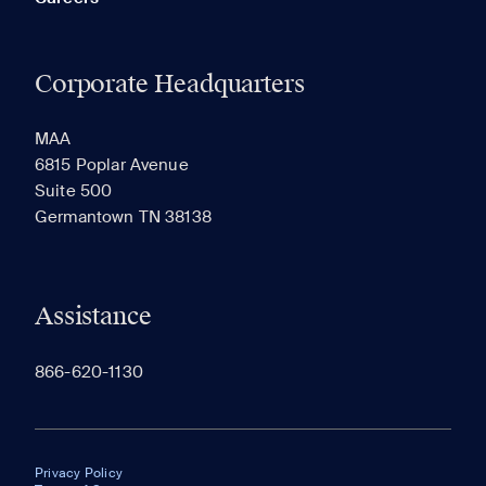
Corporate Headquarters
MAA
6815 Poplar Avenue
Suite 500
Germantown TN 38138
Assistance
866-620-1130
Privacy Policy