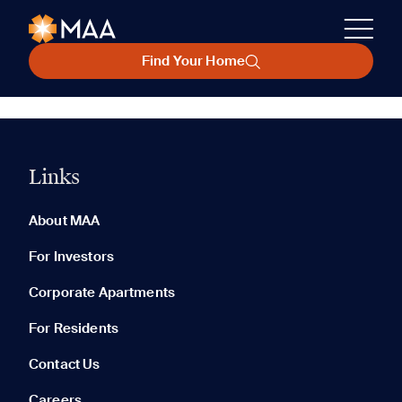
Find Your Home
Links
About MAA
For Investors
Corporate Apartments
For Residents
Contact Us
Careers