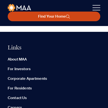
Find Your Home
Links
About MAA
For Investors
Corporate Apartments
For Residents
Contact Us
Careers