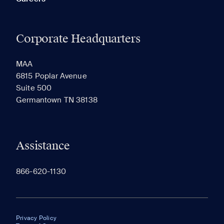
Corporate Headquarters
MAA
6815 Poplar Avenue
Suite 500
Germantown TN 38138
Assistance
866-620-1130
Privacy Policy