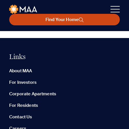
Find Your Home
Links
About MAA
For Investors
Corporate Apartments
For Residents
Contact Us
Careers