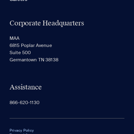
Corporate Headquarters
MAA
6815 Poplar Avenue
Suite 500
Germantown TN 38138
Assistance
866-620-1130
Privacy Policy