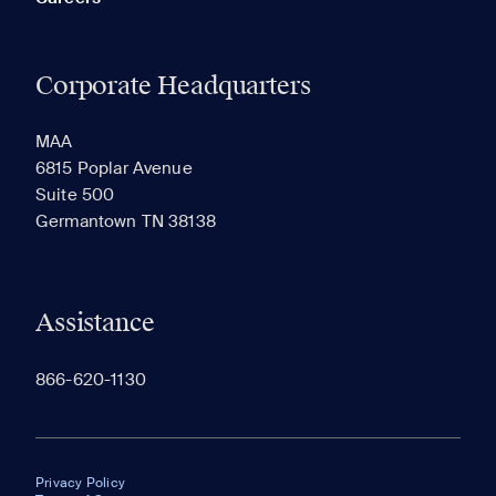
Corporate Headquarters
MAA
6815 Poplar Avenue
Suite 500
Germantown TN 38138
Assistance
866-620-1130
Privacy Policy