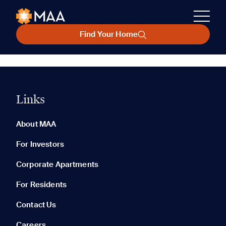
Find Your Home
Links
About MAA
For Investors
Corporate Apartments
For Residents
Contact Us
Careers