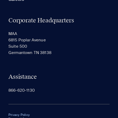
Corporate Headquarters
MAA
6815 Poplar Avenue
Suite 500
Germantown TN 38138
Assistance
866-620-1130
Privacy Policy