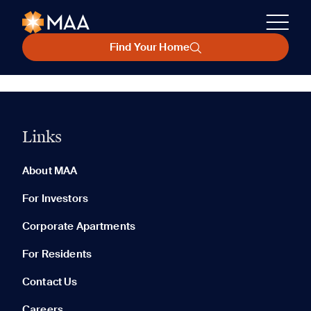
Find Your Home
Links
About MAA
For Investors
Corporate Apartments
For Residents
Contact Us
Careers