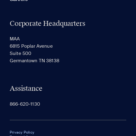
Corporate Headquarters
MAA
6815 Poplar Avenue
Suite 500
Germantown TN 38138
Assistance
866-620-1130
Privacy Policy