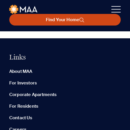
Find Your Home
Links
About MAA
For Investors
Corporate Apartments
For Residents
Contact Us
Careers