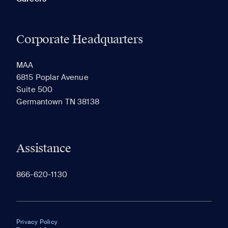
Corporate Headquarters
MAA
6815 Poplar Avenue
Suite 500
Germantown TN 38138
Assistance
866-620-1130
Privacy Policy