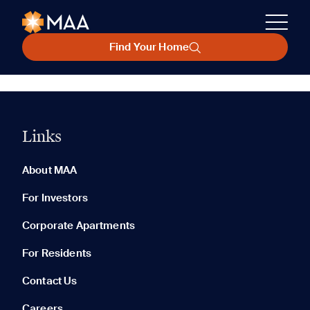
Find Your Home
Links
About MAA
For Investors
Corporate Apartments
For Residents
Contact Us
Careers