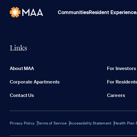
Communities
Resident Experience
Links
About MAA
For Investors
Corporate Apartments
For Resident
Contact Us
Careers
Privacy Policy
Terms of Service
Accessibility Statement
Health Plan 