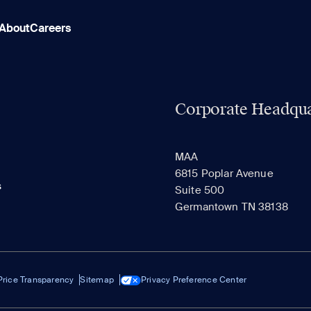
About
Careers
Corporate Headqua
MAA
6815 Poplar Avenue
s
Suite 500
Germantown TN 38138
Price Transparency
Sitemap
Privacy Preference Center