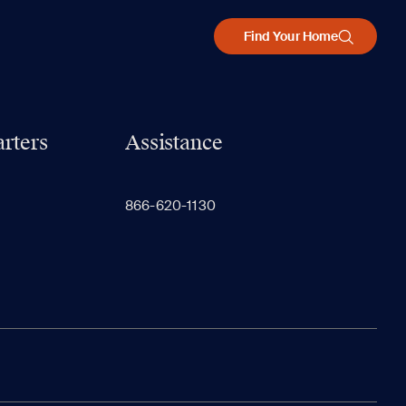
Find Your Home
rters
Assistance
866-620-1130