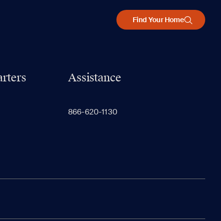
Find Your Home
rters
Assistance
866-620-1130