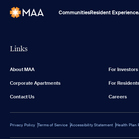
Communities
Resident Experience
Links
About MAA
For Investors
Corporate Apartments
For Resident
Contact Us
Careers
Privacy Policy
Terms of Service
Accessibility Statement
Health Plan 