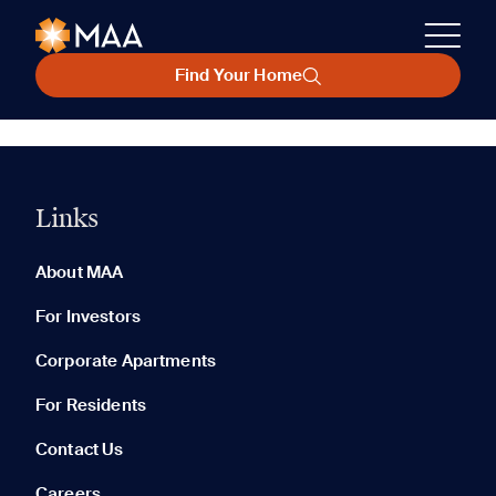
Find Your Home
Links
About MAA
For Investors
Corporate Apartments
For Residents
Contact Us
Careers