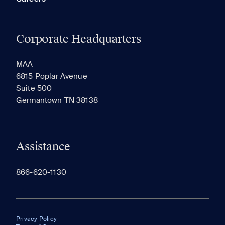
Corporate Headquarters
MAA
6815 Poplar Avenue
Suite 500
Germantown TN 38138
Assistance
866-620-1130
Privacy Policy