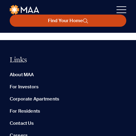
Find Your Home
Links
About MAA
For Investors
Corporate Apartments
For Residents
Contact Us
Careers