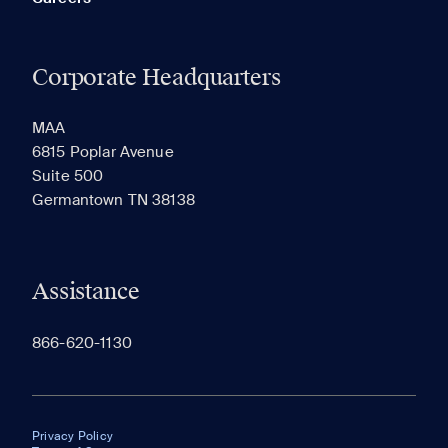
Corporate Headquarters
MAA
6815 Poplar Avenue
Suite 500
Germantown TN 38138
Assistance
866-620-1130
Privacy Policy