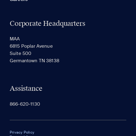
Corporate Headquarters
MAA
6815 Poplar Avenue
Suite 500
Germantown TN 38138
Assistance
866-620-1130
Privacy Policy