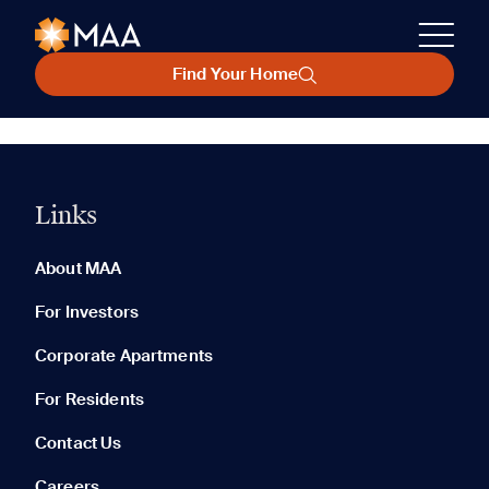
Find Your Home
Links
About MAA
For Investors
Corporate Apartments
For Residents
Contact Us
Careers