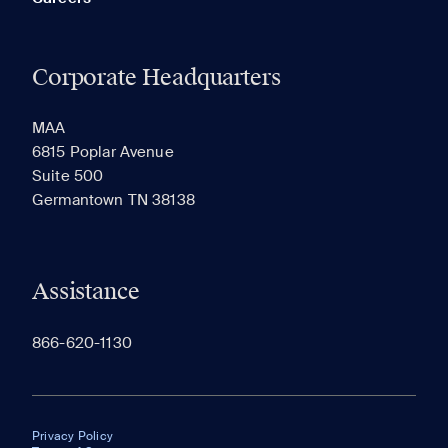
Corporate Headquarters
MAA
6815 Poplar Avenue
Suite 500
Germantown TN 38138
Assistance
866-620-1130
Privacy Policy