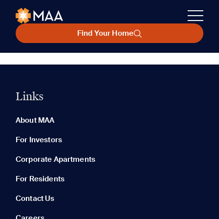
Find Your Home
Links
About MAA
For Investors
Corporate Apartments
For Residents
Contact Us
Careers