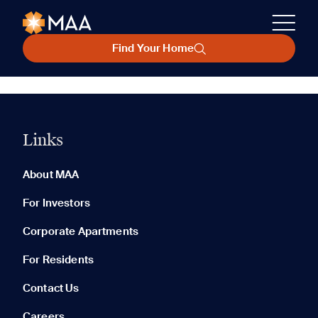
Find Your Home
Links
About MAA
For Investors
Corporate Apartments
For Residents
Contact Us
Careers