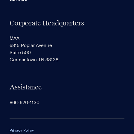
Corporate Headquarters
MAA
6815 Poplar Avenue
Suite 500
Germantown TN 38138
Assistance
866-620-1130
Privacy Policy