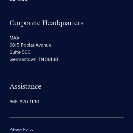
Corporate Headquarters
MAA
6815 Poplar Avenue
Suite 500
Germantown TN 38138
Assistance
866-620-1130
Privacy Policy