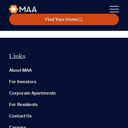
Find Your Home
Links
About MAA
For Investors
Corporate Apartments
For Residents
Contact Us
Careers