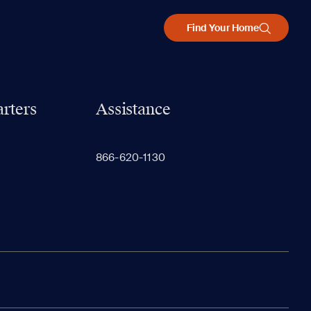
Find Your Home
rters
Assistance
866-620-1130