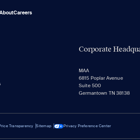
About
Careers
Corporate Headqua
MAA
6815 Poplar Avenue
s
Suite 500
Germantown TN 38138
Price Transparency
Sitemap
Privacy Preference Center