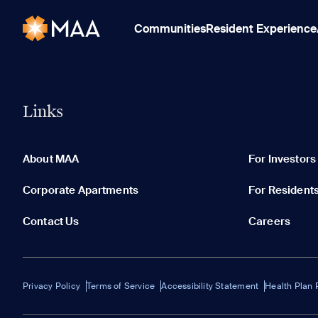
Communities
Resident Experience
Links
About MAA
For Investors
Corporate Apartments
For Resident
Contact Us
Careers
Privacy Policy
Terms of Service
Accessibility Statement
Health Plan 