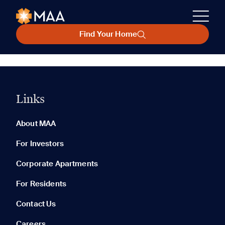
Find Your Home
Links
About MAA
For Investors
Corporate Apartments
For Residents
Contact Us
Careers