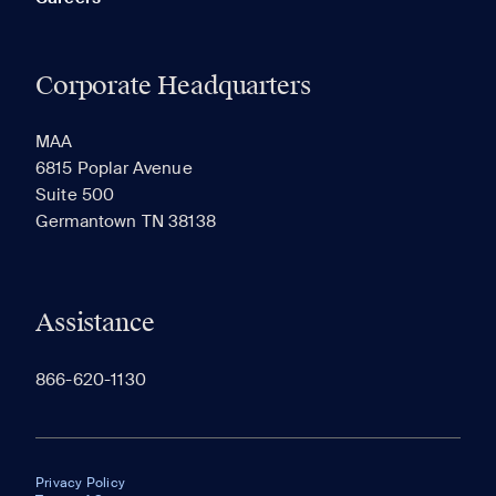
Corporate Headquarters
MAA
6815 Poplar Avenue
Suite 500
Germantown TN 38138
Assistance
866-620-1130
Privacy Policy