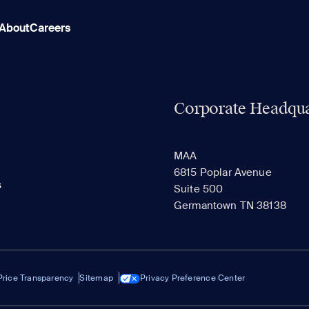
About
Careers
Corporate Headqua
MAA
6815 Poplar Avenue
s
Suite 500
Germantown TN 38138
Price Transparency
Sitemap
Privacy Preference Center