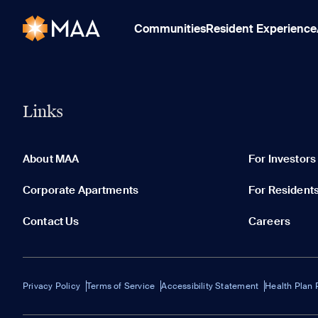
Communities
Resident Experience
Links
About MAA
For Investors
Corporate Apartments
For Resident
Contact Us
Careers
Privacy Policy
Terms of Service
Accessibility Statement
Health Plan 