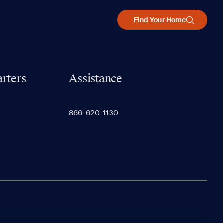
Find Your Home
rters
Assistance
866-620-1130