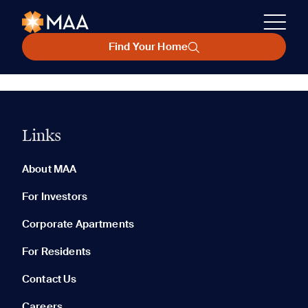
Find Your Home
Links
About MAA
For Investors
Corporate Apartments
For Residents
Contact Us
Careers