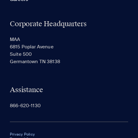
Corporate Headquarters
MAA
6815 Poplar Avenue
Suite 500
Germantown TN 38138
Assistance
866-620-1130
Privacy Policy