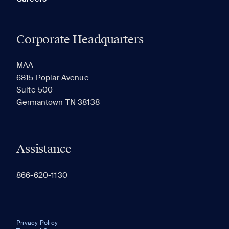
Corporate Headquarters
MAA
6815 Poplar Avenue
Suite 500
Germantown TN 38138
Assistance
866-620-1130
Privacy Policy