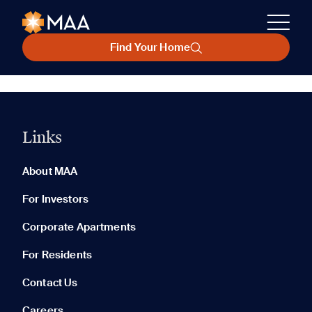
Find Your Home
Links
About MAA
For Investors
Corporate Apartments
For Residents
Contact Us
Careers