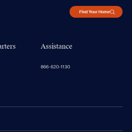
Find Your Home
rters
Assistance
866-620-1130