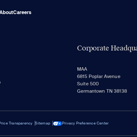
About
Careers
Corporate Headqua
MAA
6815 Poplar Avenue
s
Suite 500
Germantown TN 38138
Price Transparency
Sitemap
Privacy Preference Center