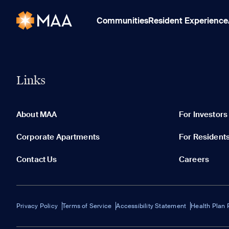
Communities
Resident Experience
Links
About MAA
For Investors
Corporate Apartments
For Resident
Contact Us
Careers
Privacy Policy
Terms of Service
Accessibility Statement
Health Plan 