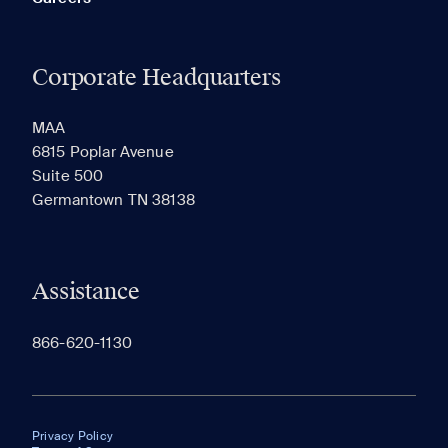
Corporate Headquarters
MAA
6815 Poplar Avenue
Suite 500
Germantown TN 38138
Assistance
866-620-1130
Privacy Policy