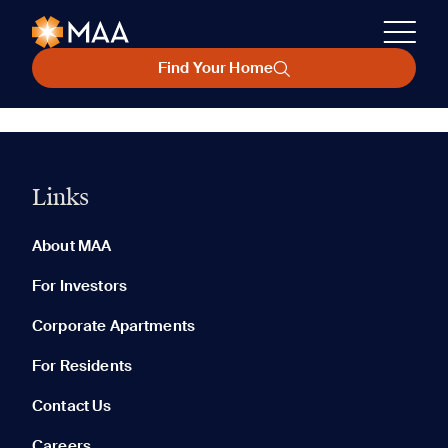
Find Your Home
Links
About MAA
For Investors
Corporate Apartments
For Residents
Contact Us
Careers