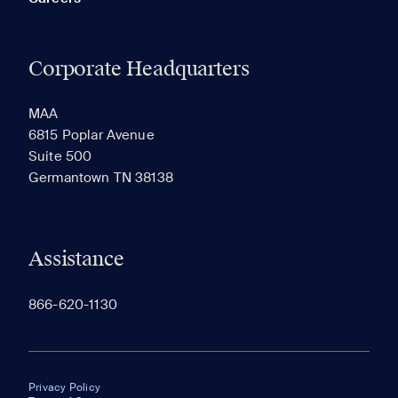
Corporate Headquarters
MAA
6815 Poplar Avenue
Suite 500
Germantown TN 38138
Assistance
866-620-1130
Privacy Policy