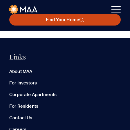
Find Your Home
Links
About MAA
For Investors
Corporate Apartments
For Residents
Contact Us
Careers