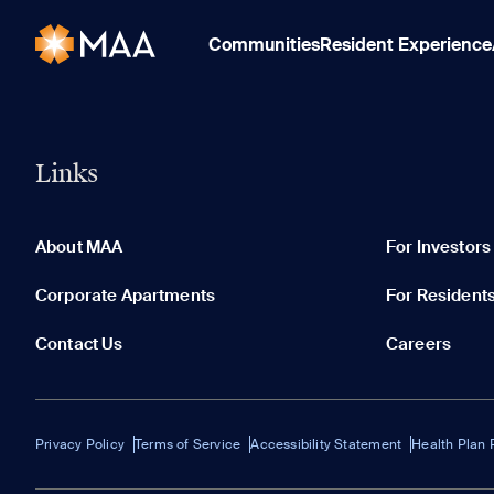
Communities
Resident Experience
Links
About MAA
For Investors
Corporate Apartments
For Resident
Contact Us
Careers
Privacy Policy
Terms of Service
Accessibility Statement
Health Plan 