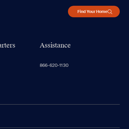
Find Your Home
rters
Assistance
866-620-1130