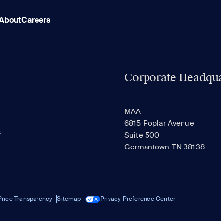
About
Careers
Corporate Headqua
MAA
6815 Poplar Avenue
s
Suite 500
Germantown TN 38138
Price Transparency
Sitemap
Privacy Preference Center