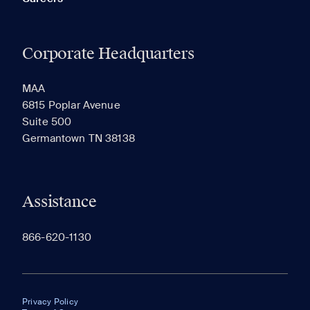
Corporate Headquarters
MAA
6815 Poplar Avenue
Suite 500
Germantown TN 38138
Assistance
866-620-1130
Privacy Policy