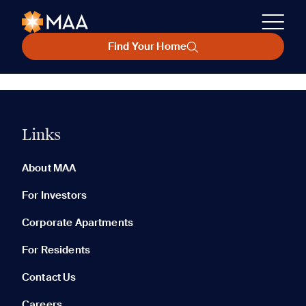
Find Your Home
Links
About MAA
For Investors
Corporate Apartments
For Residents
Contact Us
Careers