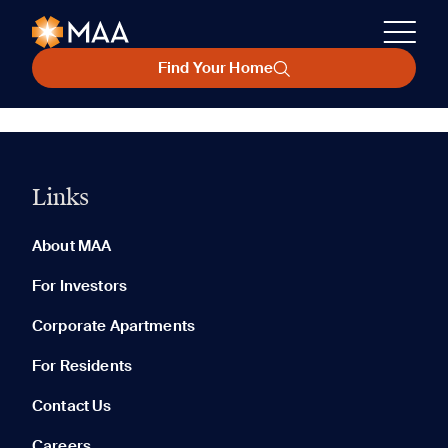
Find Your Home
Links
About MAA
For Investors
Corporate Apartments
For Residents
Contact Us
Careers