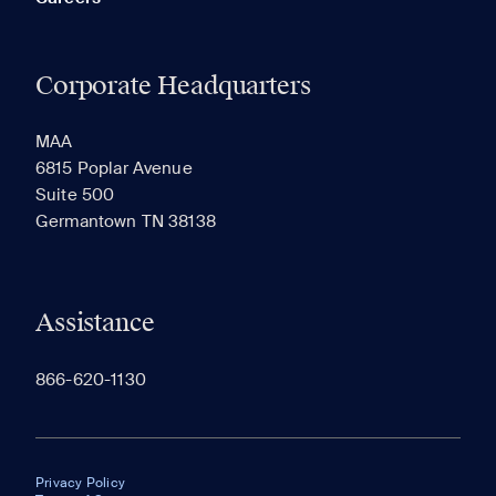
Corporate Headquarters
MAA
6815 Poplar Avenue
Suite 500
Germantown TN 38138
Assistance
866-620-1130
Privacy Policy