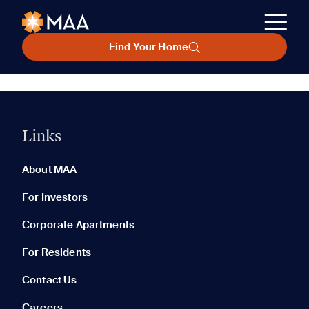
Find Your Home
Links
About MAA
For Investors
Corporate Apartments
For Residents
Contact Us
Careers