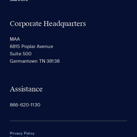
Corporate Headquarters
MAA
6815 Poplar Avenue
Suite 500
Germantown TN 38138
Assistance
866-620-1130
Privacy Policy